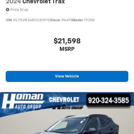
2024
Chevrolet Trax
Price Drop
VIN:
KL77LHE24RC230972
Stock:
P4473
Model:
1TU58
$21,598
MSRP
View Vehicle