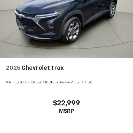
2025
Chevrolet Trax
VIN:
KL77LHEP3SC276410
Stock:
P4474
Model:
1TU58
$22,999
MSRP