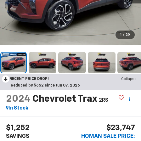
1
/
20
RECENT PRICE DROP!
Collapse
Reduced by $652 since Jun 07, 2026
2024
Chevrolet Trax
2RS
$1,252
$23,747
SAVINGS
HOMAN SALE PRICE: