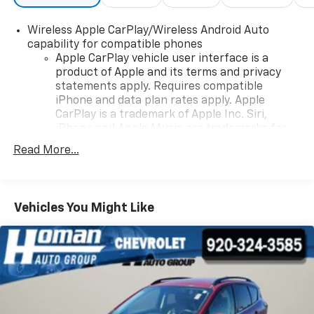
Wireless Apple CarPlay/Wireless Android Auto
capability for compatible phones
Apple CarPlay vehicle user interface is a
product of Apple and its terms and privacy
statements apply. Requires compatible
iPhone and data plan rates apply. Apple
CarPlay is a trademark of Apple Inc. Siri,
iPhone and Apple Music are trademarks for
Apple Inc, registered in the U.S. and other
Read More...
countries.
Vehicle user interface is a product of Google
and its terms and privacy statements apply.
To use Android Auto on your car display, you'll
Vehicles You Might Like
need an Android phone running Android 6 or
higher, an active data plan, and the Android
Auto app. Google, Android and Android Auto
are trademarks of Google LLC.
®
SiriusXM
3-month Platinum Trial Subscription
1
The ultimate entertainment experience