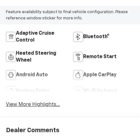
Feature availability subject to final vehicle configuration. Please
reference window sticker for more info.
Adaptive Cruise
Bluetooth®
Control
Heated Steering
Remote Start
Wheel
Android Auto
Apple CarPlay
Keyless Entry
Wi-Fi Hotspot
View More Highlights...
Dealer Comments