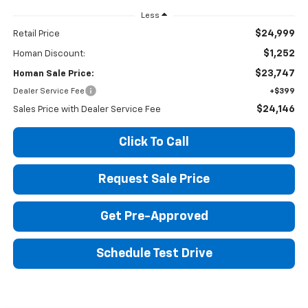
Less
$24,999
Retail Price
$1,252
Homan Discount:
$23,747
Homan Sale Price:
Dealer Service Fee
+$399
$24,146
Sales Price with Dealer Service Fee
Click To Call
Request Sale Price
Get Pre-Approved
Schedule Test Drive