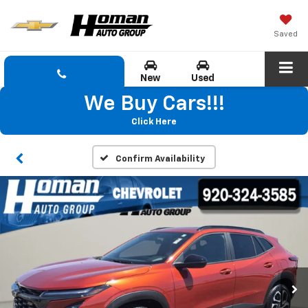
Saved
New
Used
We Buy Cars!!!
Click Here
Confirm Availability