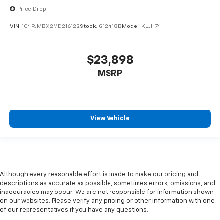
Price Drop
VIN:
1C4PJMBX2MD216122
Stock:
G12418B
Model:
KLJH74
$23,898
MSRP
View Vehicle
Although every reasonable effort is made to make our pricing and
descriptions as accurate as possible, sometimes errors, omissions, and
inaccuracies may occur. We are not responsible for information shown
on our websites. Please verify any pricing or other information with one
of our representatives if you have any questions.