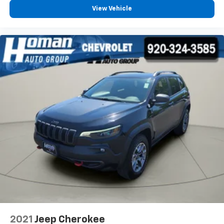
View Vehicle
2021
Jeep Cherokee