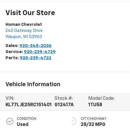
Visit Our Store
Homan Chevrolet
240 Gateway Drive
Waupun
,
WI
53963
Sales:
920-345-2036
Service:
920-239-4729
Parts:
920-239-4722
Vehicle Information
VIN:
Stock #:
Model Code:
KL77LJE25RC151401
G12417A
1TU58
CONDITION
CITY/HIGHWAY
Used
28/32 MPG