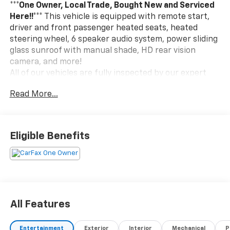
***One Owner, Local Trade, Bought New and Serviced
Here!!***
This vehicle is equipped with remote start,
driver and front passenger heated seats, heated
steering wheel, 6 speaker audio system, power sliding
glass sunroof with manual shade, HD rear vision
camera, and more!
All of our vehicles are fully inspected by our expert
technicians. We pride ourselves on giving the best
Read More...
prices in a very relaxed atmosphere and we offer a
selection of over 400 new and pre-owned vehicles
over our 4 locations. We have been in business for
over 50 years and we are committed to customer
Eligible Benefits
satisfaction during and after the sale.
All Features
Entertainment
Exterior
Interior
Mechanical
P