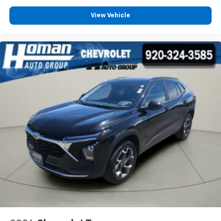
1
11" diagonal HD color touchscreen
View Vehicle
®2
Bluetooth®
audio streaming for 2 active
devices for compatible phones
Voice command pass-through to phone for
compatible phones
Wireless Apple CarPlay™ capability for
3
compatible phones
Wireless Android Auto™ capability for
4
compatible phones
Active Noise Cancellation
This technology blocks and absorbs sound, as
well as dampens and eliminates vibrations,
helping to leave outside noise where it
belongs
In-cabin microphones distinguish unwanted
noise and cancels it to help create a quiet
interior cabin