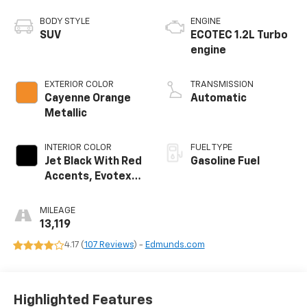
BODY STYLE
ENGINE
SUV
ECOTEC 1.2L Turbo
engine
EXTERIOR COLOR
TRANSMISSION
Cayenne Orange
Automatic
Metallic
INTERIOR COLOR
FUEL TYPE
Jet Black With Red
Gasoline Fuel
Accents, Evotex
Seat Trim
MILEAGE
13,119
4.17 (
107 Reviews
) -
Edmunds.com
Highlighted Features