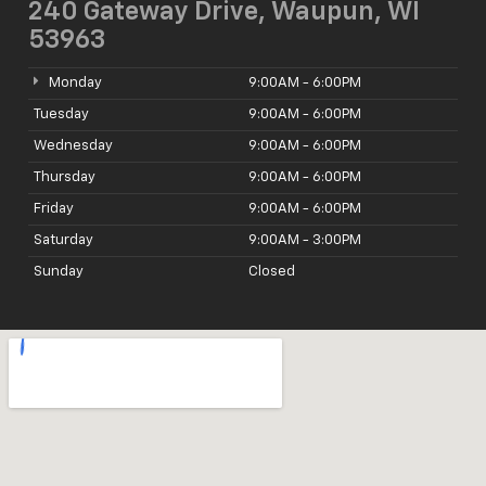
240 Gateway Drive, Waupun, WI
53963
Monday
9:00AM - 6:00PM
Tuesday
9:00AM - 6:00PM
Wednesday
9:00AM - 6:00PM
Thursday
9:00AM - 6:00PM
Friday
9:00AM - 6:00PM
Saturday
9:00AM - 3:00PM
Sunday
Closed