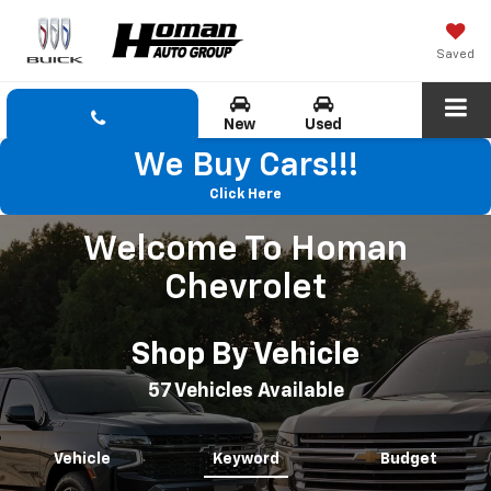
Saved
New
Used
We Buy Cars!!!
Click Here
Welcome To Homan
Chevrolet
Shop By Vehicle
57
Vehicles Available
Vehicle
Keyword
Budget