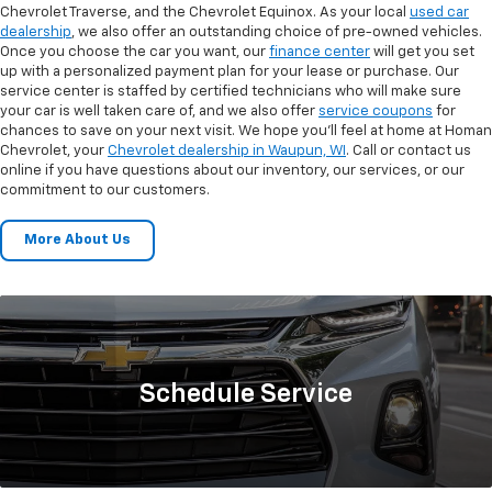
Chevrolet Traverse, and the Chevrolet Equinox. As your local
used car
dealership
, we also offer an outstanding choice of pre-owned vehicles.
Once you choose the car you want, our
finance center
will get you set
up with a personalized payment plan for your lease or purchase. Our
service center is staffed by certified technicians who will make sure
your car is well taken care of, and we also offer
service coupons
for
chances to save on your next visit. We hope you’ll feel at home at Homan
Chevrolet, your
Chevrolet dealership in Waupun, WI
. Call or contact us
online if you have questions about our inventory, our services, or our
commitment to our customers.
More About Us
Schedule
Service