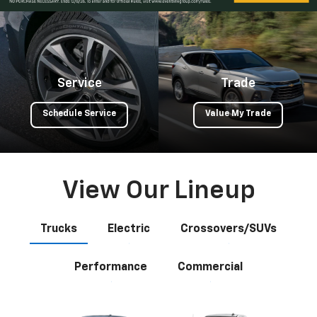
Service
Trade
Schedule Service
Value My Trade
View Our Lineup
Trucks
Electric
Crossovers/SUVs
Performance
Commercial