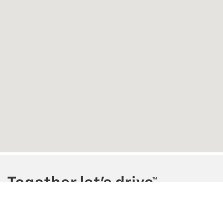
Copyright © 2026
by
DealerOn
|
Sitemap
|
Privacy
| Homan Chevrolet
|
240