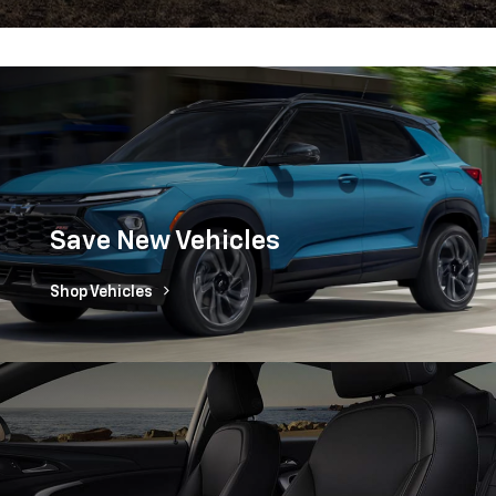
Save New Vehicles
Shop Vehicles