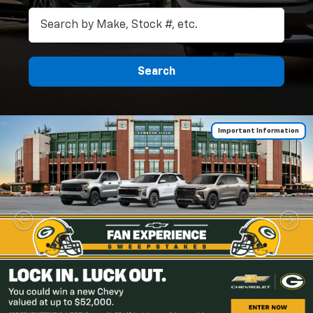
Search
Important Information