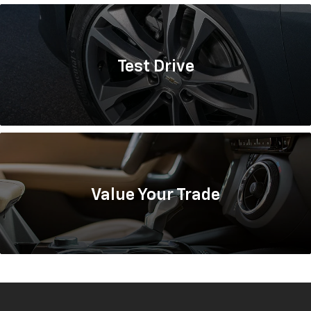
Test
Drive
Value
Your Trade