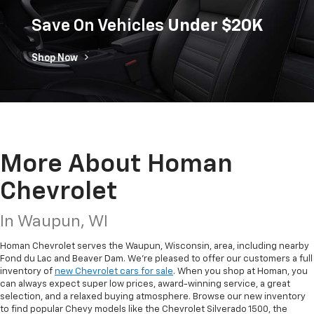
Save On Vehicles
Under $20K
Shop Now
More About Homan
Chevrolet
In Waupun, WI
Homan Chevrolet serves the Waupun, Wisconsin, area, including nearby
Fond du Lac and Beaver Dam. We’re pleased to offer our customers a full
inventory of
new Chevrolet cars for sale
. When you shop at Homan, you
can always expect super low prices, award-winning service, a great
selection, and a relaxed buying atmosphere. Browse our new inventory
to find popular Chevy models like the Chevrolet Silverado 1500, the