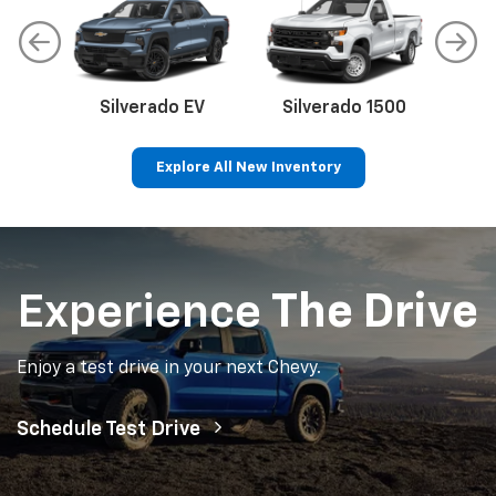
Silverado EV
Silverado 1500
Sil
Explore All New Inventory
p
Bolt EV
Bolt
BrightDrop
Corvette
Silverado EV
Trax
Experience
The Drive
Enjoy a test drive in your next Chevy.
Schedule Test Drive