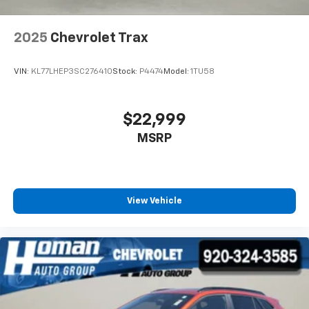
2025
Chevrolet Trax
VIN:
KL77LHEP3SC276410
Stock:
P4474
Model:
1TU58
$22,999
MSRP
View Vehicle