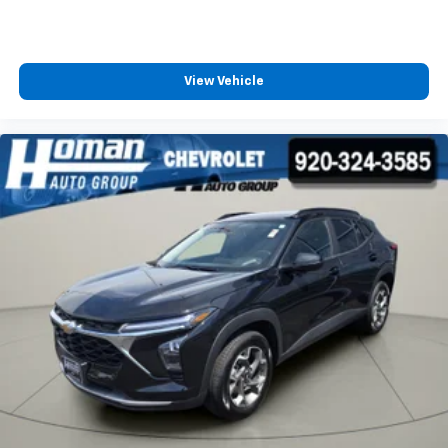
View Vehicle