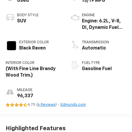
Used
13/19 MPG
BODY STYLE
ENGINE
SUV
Engine: 6.2L, V-8,
DI, Dynamic Fuel
Mgt, V V T
EXTERIOR COLOR
TRANSMISSION
Black Raven
Automatic
INTERIOR COLOR
FUEL TYPE
(With Fine Line Brandy
Gasoline Fuel
Wood Trim.)
MILEAGE
96,337
4.75 (
4 Reviews
) -
Edmunds.com
Highlighted Features