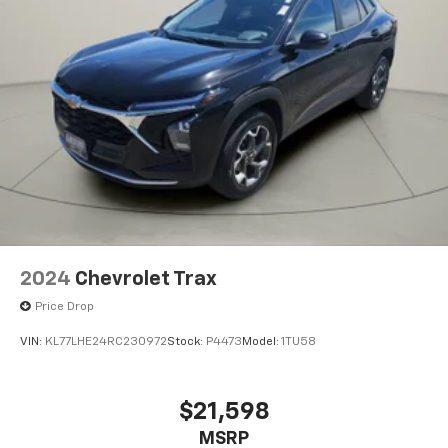
2024
Chevrolet Trax
Price Drop
VIN:
KL77LHE24RC230972
Stock:
P4473
Model:
1TU58
$21,598
MSRP