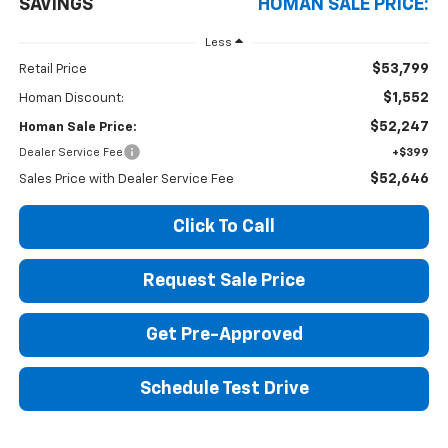
SAVINGS
HOMAN SALE PRICE:
Less
$53,799
Retail Price
$1,552
Homan Discount:
$52,247
Homan Sale Price:
Dealer Service Fee
+$399
$52,646
Sales Price with Dealer Service Fee
Click To Call
Request Sale Price
Get Pre-Approved
Schedule Test Drive