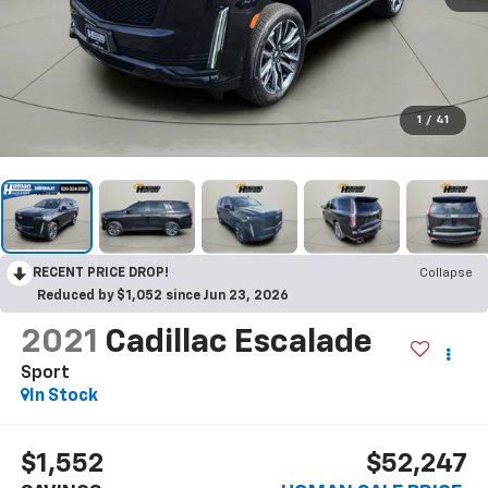
1
/
41
RECENT PRICE DROP!
Collapse
Reduced by $1,052 since Jun 23, 2026
2021
Cadillac Escalade
Sport
$1,552
$52,247