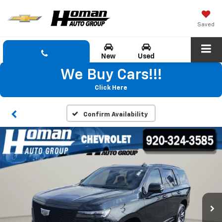
Saved
New
Used
We Buy Cars!!!
Click Here
Confirm Availability