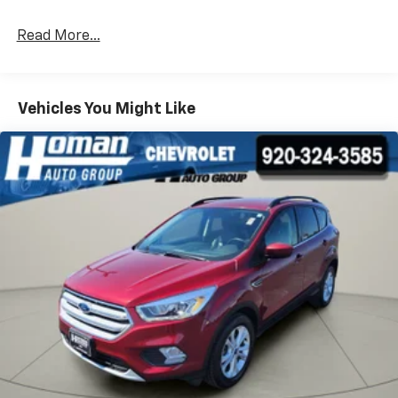
Read More...
Vehicles You Might Like