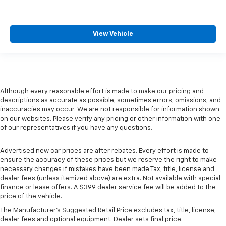
View Vehicle
Although every reasonable effort is made to make our pricing and
descriptions as accurate as possible, sometimes errors, omissions, and
inaccuracies may occur. We are not responsible for information shown
on our websites. Please verify any pricing or other information with one
of our representatives if you have any questions.
Advertised new car prices are after rebates. Every effort is made to
ensure the accuracy of these prices but we reserve the right to make
necessary changes if mistakes have been made Tax, title, license and
dealer fees (unless itemized above) are extra. Not available with special
finance or lease offers. A $399 dealer service fee will be added to the
price of the vehicle.
The Manufacturer's Suggested Retail Price excludes tax, title, license,
dealer fees and optional equipment. Dealer sets final price.