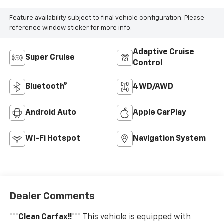
Feature availability subject to final vehicle configuration. Please
reference window sticker for more info.
Adaptive Cruise
Super Cruise
Control
Bluetooth®
4WD/AWD
Android Auto
Apple CarPlay
Wi-Fi Hotspot
Navigation System
Dealer Comments
***Clean Carfax!!***
This vehicle is equipped with