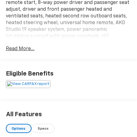
remote start, 8-way power driver and passenger seat
adjust, driver and front passenger heated and
ventilated seats, heated second row outboard seats,
heated steering wheel, universal home remote, AKG
Studio 19 speaker system, power panoramic
tilt/sliding sunroof with power sunshade, HD
surround vision, power hands free programmable
Read More...
liftgate, and more! Driver assist tech package,
magnetic ride control suspension package, heavy
duty trailering package.
All of our vehicles are fully inspected by our expert
Eligible Benefits
technicians. We pride ourselves on giving the best
prices in a very relaxed atmosphere and we offer a
selection of over 400 new and pre-owned vehicles
over our 4 locations. We have been in business for
over 50 years and we are committed to customer
satisfaction during and after the sale.
All Features
Options
Specs