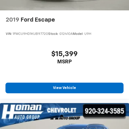
2019
Ford Escape
VIN:
1FMCU9HD1KUB97720
Stock:
G12410A
Model:
U9H
$15,399
MSRP
View Vehicle