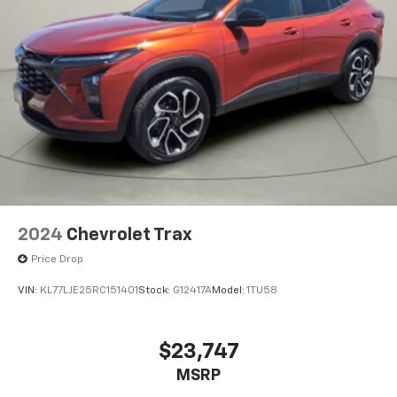
2024
Chevrolet Trax
Price Drop
VIN:
KL77LJE25RC151401
Stock:
G12417A
Model:
1TU58
$23,747
MSRP