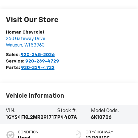
Visit Our Store
Homan Chevrolet
240 Gateway Drive
Waupun
,
WI
53963
Sales:
920-345-2036
Service:
920-239-4729
Parts:
920-239-4722
Vehicle Information
VIN:
Stock #:
Model Code:
1GYS4FKL2MR291717
P4407A
6K10706
CONDITION
CITY/HIGHWAY