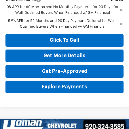
0% APR for 60 Months and No Monthly Payments for 90 Days for
Well-Qualified Buyers When Financed w/ GM Financial
5.9% APR for 84 Months and 90 Day Payment Deferral for Well-
Qualified Buyers When Financed w/ GM Financial
Click To Call
Get More Details
Get Pre-Approved
Explore Payments
Compare Vehicle
Used
2024
GMC Yukon XL
Denali Ultimate