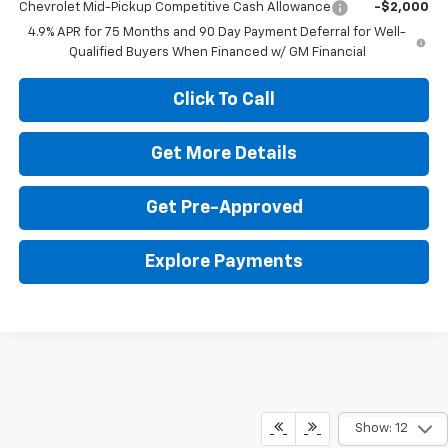
Chevrolet Mid-Pickup Competitive Cash Allowance
-$2,000
4.9% APR for 75 Months and 90 Day Payment Deferral for Well-
Qualified Buyers When Financed w/ GM Financial
Click To Call
Get More Details
Get Pre-Approved
Explore Payments
Show: 12