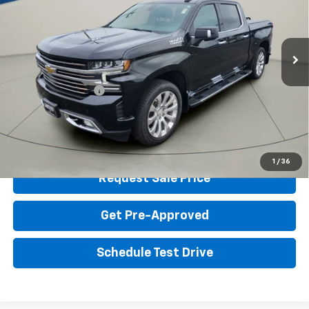
VIN:
3GCUYHEL8NG203605
Stock:
G12222A
Model:
CK18543
Less
Retail Price
$48,799
45,134 mi
Ext.
Int.
Homan Discount:
$6,404
Homan Sale Price:
$42,395
Dealer Service Fee
+$399
Sales Price with Dealer Service Fee
$42,794
Click To Call
1
/
36
Request Sale Price
Get Pre-Approved
Schedule Test Drive