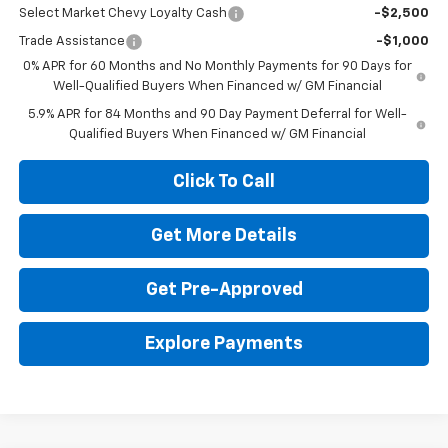
Select Market Chevy Loyalty Cash
-$2,500
Trade Assistance
-$1,000
0% APR for 60 Months and No Monthly Payments for 90 Days for
Well-Qualified Buyers When Financed w/ GM Financial
5.9% APR for 84 Months and 90 Day Payment Deferral for Well-
Qualified Buyers When Financed w/ GM Financial
Click To Call
Get More Details
Get Pre-Approved
Explore Payments