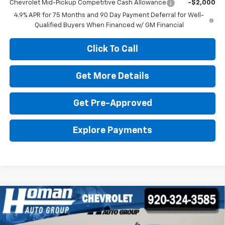
Chevrolet Mid-Pickup Competitive Cash Allowance
-$2,000
4.9% APR for 75 Months and 90 Day Payment Deferral for Well-
Qualified Buyers When Financed w/ GM Financial
Click To Call
Get More Details
Get Pre-Approved
Explore Payments
Compare Vehicle
Used
2022
Chevrolet Silverado 1500 LTD
High
$42,395
$6,404
Country
HOMAN SALE PRICE:
SAVINGS
Price Drop