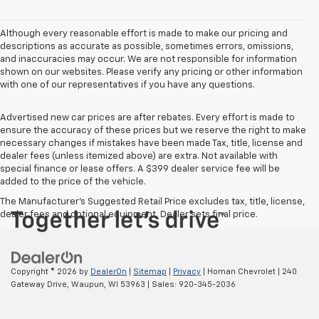
Although every reasonable effort is made to make our pricing and
descriptions as accurate as possible, sometimes errors, omissions,
and inaccuracies may occur. We are not responsible for information
shown on our websites. Please verify any pricing or other information
with one of our representatives if you have any questions.
Advertised new car prices are after rebates. Every effort is made to
ensure the accuracy of these prices but we reserve the right to make
necessary changes if mistakes have been made Tax, title, license and
dealer fees (unless itemized above) are extra. Not available with
special finance or lease offers. A $399 dealer service fee will be
added to the price of the vehicle.
The Manufacturer's Suggested Retail Price excludes tax, title, license,
dealer fees and optional equipment. Dealer sets final price.
Copyright © 2026
by
DealerOn
|
Sitemap
|
Privacy
| Homan Chevrolet
|
240
Gateway Drive,
Waupun,
WI
53963
| Sales:
920-345-2036