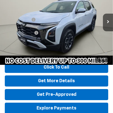
Less
3k mi
Ext.
Courtesy Transportation Unit
MSRP:
$37,430
Homan Discount:
-$2,431
Homan Sale Price:
$34,999
Dealer Service Fee
+$399
Sales Price with Dealer Service Fee
$35,398
1.9% APR for 36 Months and 90 Day Payment Deferral for Well-
Qualified Buyers When Financed w/ GM Financial
1
/
11
Click To Call
Get More Details
Get Pre-Approved
Explore Payments