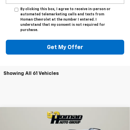
By clicking this box, I agree to receive in-person or
automated telemarketing calls and texts from
Homan Chevrolet at the number I entered. I
understand that my consent is not required for
purchase.
Get My Offer
Showing All 61 Vehicles
Compare Vehicle
$34,999
New
2026
Chevrolet Equinox
ACTIV
$2,431
SALE PRICE
SAVINGS
VIN:
3GNAXSEG3TL167050
Stock:
G12250
Model:
1PR26