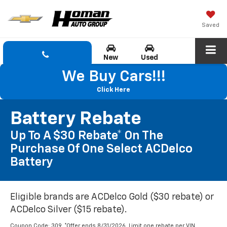
Saved
New
Used
We Buy Cars!!!
Click Here
Battery Rebate
Up To A $30 Rebate* On The
Purchase Of One Select ACDelco
Battery
Eligible brands are ACDelco Gold ($30 rebate) or
ACDelco Silver ($15 rebate).
Coupon Code: 309. *Offer ends 8/31/2026. Limit one rebate per VIN.