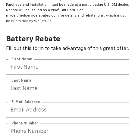
Purchase and installation must be made at a participating U.S. GM dealer.
Rebate will be issued as a Visa® Gift Card. See
mycertifiedservicerebates.com for details and rebate form, which must
be submitted by 9/30/2026.
Battery Rebate
Fill out this form to take advantage of this great offer.
*First Name
*Last Name
*E-Mail Address
*Phone Number