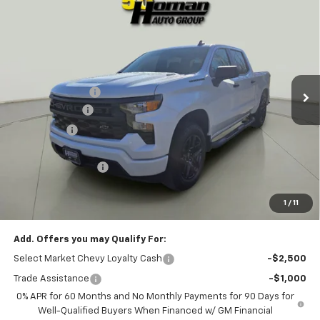
$44,320
New
2026
Chevrolet Silverado 1500
Custom
$6,850
SALE PRICE
SAVINGS
VIN:
1GCPKBEK5TZ216957
Stock:
G12291
Model:
CK10543
Less
2k mi
Ext.
Int.
Courtesy Transportation Unit
MSRP:
$51,170
Homan Discount:
-$4,100
Customer Cash
-$2,000
Bonus Cash
-$750
Homan Sale Price:
$44,320
Dealer Service Fee
+$399
Sales Price with Dealer Service Fee
$44,719
1
/
11
SAVINGS:
$6,850
Add. Offers you may Qualify For:
Select Market Chevy Loyalty Cash
-$2,500
Trade Assistance
-$1,000
0% APR for 60 Months and No Monthly Payments for 90 Days for
Well-Qualified Buyers When Financed w/ GM Financial