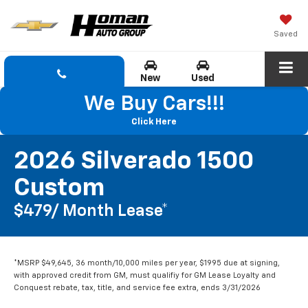
Saved
New
Used
We Buy Cars!!!
Click Here
2026 Silverado 1500
Custom
$479/ Month Lease*
*MSRP $49,645, 36 month/10,000 miles per year, $1995 due at signing,
with approved credit from GM, must qualifiy for GM Lease Loyalty and
Conquest rebate, tax, title, and service fee extra, ends 3/31/2026