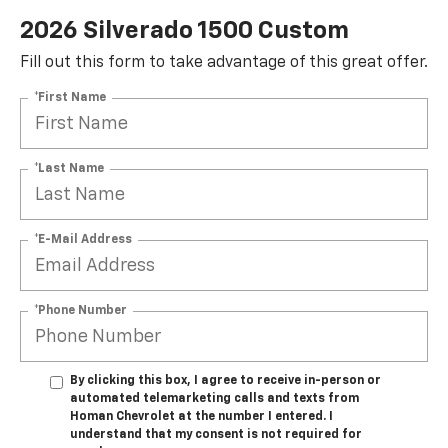
2026 Silverado 1500 Custom
Fill out this form to take advantage of this great offer.
*First Name
*Last Name
*E-Mail Address
*Phone Number
By clicking this box, I agree to receive in-person or
automated telemarketing calls and texts from
Homan Chevrolet at the number I entered. I
understand that my consent is not required for