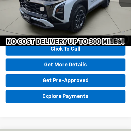
Homan Sale Price:
$34,999
Dealer Service Fee
+$399
Sales Price with Dealer Service Fee
$35,398
1.9% APR for 36 Months and 90 Day Payment Deferral for Well-
Qualified Buyers When Financed w/ GM Financial
1
/
11
Click To Call
Get More Details
Get Pre-Approved
Explore Payments