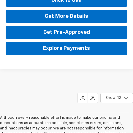
Click To Call
Get More Details
Get Pre-Approved
Explore Payments
Show: 12
Although every reasonable effort is made to make our pricing and
descriptions as accurate as possible, sometimes errors, omissions,
and inaccuracies may occur. We are not responsible for information