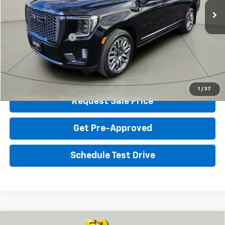
Homan Discount:
$5,101
Homan Sale Price:
$73,898
Dealer Service Fee
+$399
Sales Price with Dealer Service Fee
$74,297
Click To Call
1
/
37
Request Sale Price
Get Pre-Approved
Schedule Test Drive
Compare Vehicle