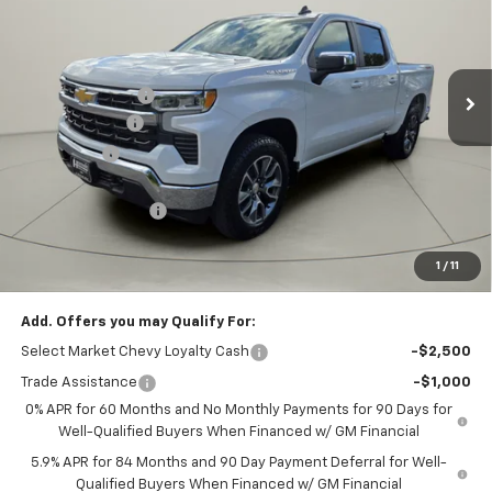
Price Drop
VIN:
1GCPKKEK4TZ167346
Stock:
G12260
Model:
CK10543
Less
MSRP:
$54,695
2k mi
Ext.
Int.
Courtesy Transportation Unit
Homan Discount:
-$4,735
Customer Cash
-$1,500
Bonus Cash
-$750
Homan Sale Price:
$47,710
Dealer Service Fee
+$399
Sales Price with Dealer Service Fee
$48,109
1
/
11
SAVINGS:
$6,985
Add. Offers you may Qualify For:
Select Market Chevy Loyalty Cash
-$2,500
Trade Assistance
-$1,000
0% APR for 60 Months and No Monthly Payments for 90 Days for
Well-Qualified Buyers When Financed w/ GM Financial
5.9% APR for 84 Months and 90 Day Payment Deferral for Well-
Qualified Buyers When Financed w/ GM Financial