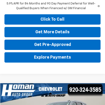
5.9% APR for 84 Months and 90 Day Payment Deferral for Well-
Qualified Buyers When Financed w/ GM Financial
Click To Call
Get More Details
Get Pre-Approved
Explore Payments
Compare Vehicle
$68,898
Used
2025
GMC Yukon
Denali
$7,101
HOMAN SALE PRICE:
SAVINGS
Price Drop
VIN:
1GKS2DRL6SR232192
Stock:
P4402
Model:
TK10706