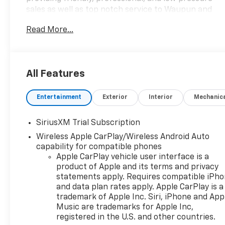
sales as well as top notch service to Waupun and
the surrounding areas.
Read More...
All Features
Entertainment
Exterior
Interior
Mechanic
SiriusXM Trial Subscription
Wireless Apple CarPlay/Wireless Android Auto
capability for compatible phones
Apple CarPlay vehicle user interface is a
product of Apple and its terms and privacy
statements apply. Requires compatible iPh
and data plan rates apply. Apple CarPlay is a
trademark of Apple Inc. Siri, iPhone and App
Music are trademarks for Apple Inc,
registered in the U.S. and other countries.