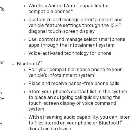
™
Wireless Android Auto
capability for
 To
4
compatible phones
Customize and manage entertainment and
vehicle feature settings through the 13.4"
diagonal touch-screen display
Use, control and manage select smartphone
apps through the Infotainment system
Voice-activated technology for phone
or
®
Bluetooth®
Pair your compatible mobile phone to your
1
vehicle's infotainment system
Place and receive hands-free phone calls
Store your phone's contact list in the system
s
to place an outgoing call quickly using the
n-
touch-screen display or voice command
system
With streaming audio capability, you can liste
to files stored on your phone or Bluetooth®
th
digital media device