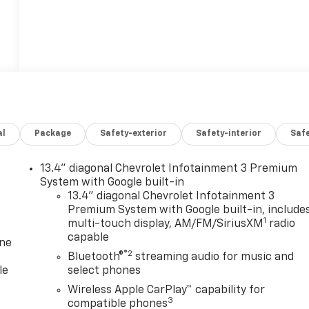
al
Package
Safety-exterior
Safety-interior
Saf
13.4" diagonal Chevrolet Infotainment 3 Premium
System with Google built-in
13.4" diagonal Chevrolet Infotainment 3
Premium System with Google built-in, include
1
multi-touch display, AM/FM/SiriusXM
radio
capable
one
®2
Bluetooth®
streaming audio for music and
le
select phones
Wireless Apple CarPlay™ capability for
3
compatible phones