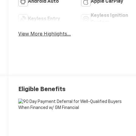
Android Auto
Apple CarPlay
Keyless Ignition
Keyless Entry
System
View More Highlights...
Eligible Benefits