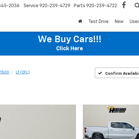
345-2036
Service
920-239-4729
Parts
920-239-4722
Test Drive
New
Use
We Buy Cars!!!
Click Here
 1500
LT (2FL)
Confirm Availabi