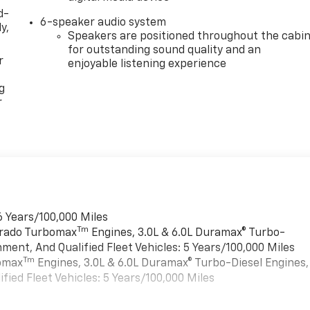
d-
6-speaker audio system
y,
Speakers are positioned throughout the cabi
for outstanding sound quality and an
r
enjoyable listening experience
g
r
6 Years/100,000 Miles
Tm
verado Turbomax
Engines, 3.0L & 6.0L Duramax® Turbo-
ment, And Qualified Fleet Vehicles: 5 Years/100,000 Miles
Tm
bomax
Engines, 3.0L & 6.0L Duramax® Turbo-Diesel Engines,
ied Fleet Vehicles: 5 Years/100,000 Miles