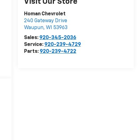
Visit Our Store
Homan Chevrolet
240 Gateway Drive
Waupun
,
WI
53963
Sales:
920-345-2036
Service:
920-239-4729
Parts:
920-239-4722