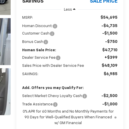
SAVINGS
SALE PRICE
Less
$54,695
MSRP:
-$4,735
Homan Discount:
-$1,500
Customer Cash
-$750
Bonus Cash
$47,710
Homan Sale Price:
+$399
Dealer Service Fee
$48,109
Sales Price with Dealer Service Fee
$6,985
SAVINGS:
Add. Offers you may Qualify For:
-$2,500
Select Market Chevy Loyalty Cash
-$1,000
Trade Assistance
0% APR for 60 Months and No Monthly Payments for
90 Days for Well-Qualified Buyers When Financed
w/ GM Financial