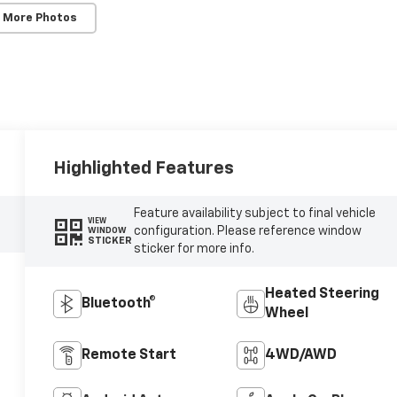
 More Photos
Highlighted Features
Feature availability subject to final vehicle
VIEW
configuration. Please reference window
WINDOW
STICKER
sticker for more info.
Heated Steering
Bluetooth®
Wheel
Remote Start
4WD/AWD