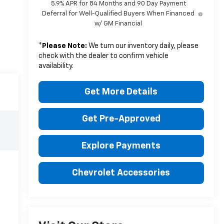
5.9% APR for 84 Months and 90 Day Payment
Deferral for Well-Qualified Buyers When Financed
w/ GM Financial
*
Please Note:
We turn our inventory daily, please
check with the dealer to confirm vehicle
availability.
Get More Details
Get Pre-Approved
Explore Payments
Chevrolet Accessories