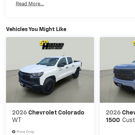
Read More...
Maintenance: First Visit: 12 Months/12,000 Mil
Vehicles You Might Like
2026
Chevrolet Colorado
2026
Chev
WT
1500
Cus
Price Drop