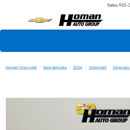
Sales
920-
Homan Chevrolet
New Vehicles
2026
Chevrolet
Silverado