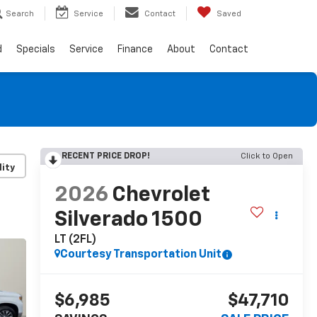
Search
Service
Contact
Saved
d
Specials
Service
Finance
About
Contact
RECENT PRICE DROP!
Click to Open
lity
2026
Chevrolet
Silverado 1500
LT (2FL)
Courtesy Transportation Unit
$6,985
$47,710