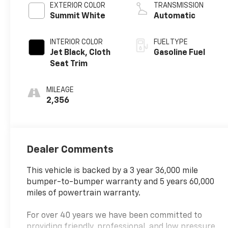
EXTERIOR COLOR
TRANSMISSION
Summit White
Automatic
INTERIOR COLOR
FUEL TYPE
Jet Black, Cloth
Gasoline Fuel
Seat Trim
MILEAGE
2,356
Dealer Comments
This vehicle is backed by a 3 year 36,000 mile
bumper-to-bumper warranty and 5 years 60,000
miles of powertrain warranty.
For over 40 years we have been committed to
providing friendly, professional, and low pressure