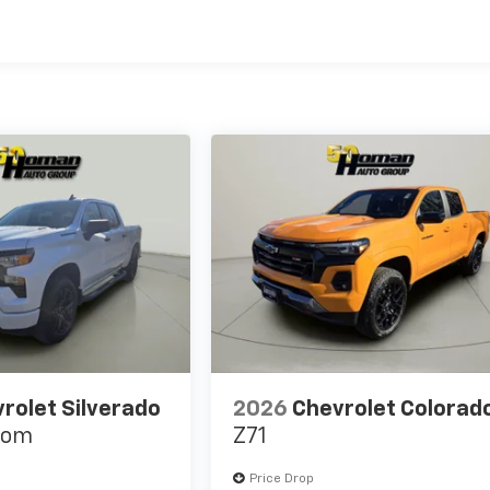
es
rolet Silverado
2026
Chevrolet Colorad
tom
Z71
Price Drop