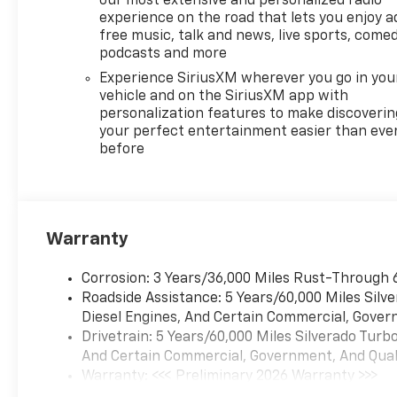
our most extensive and personalized radio
experience on the road that lets you enjoy a
free music, talk and news, live sports, comed
podcasts and more
Experience SiriusXM wherever you go in you
vehicle and on the SiriusXM app with
personalization features to make discoverin
your perfect entertainment easier than eve
before
Warranty
Corrosion: 3 Years/36,000 Miles Rust-Through 
Roadside Assistance: 5 Years/60,000 Miles Sil
Diesel Engines, And Certain Commercial, Govern
Drivetrain: 5 Years/60,000 Miles Silverado Tur
And Certain Commercial, Government, And Qualif
Warranty: <<< Preliminary 2026 Warranty >>>
Basic: 3 Years/36,000 Miles