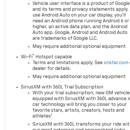
Vehicle user interface is a product of Google
and its terms and privacy statements apply.
use Android Auto on your car display, you'll
need an Android phone running Android 6 or
higher, an active data plan, and the Android
Auto app. Google, Android and Android Auto
are trademarks of Google LLC.
May require additional optional equipment
®
Wi-Fi
Hotspot capable
Terms and limitations apply. See
onstar.com
dealer for details.
May require additional optional equipment
SiriusXM with 360L Trial Subscription
With your trial subscription, new GM vehicle
equipped with SiriusXM with 360L advance i
car technology will bring you closer to your
favorite stars, artists, creators, hosts and
1
athletes
SiriusXM with 360L transforms your ride wi