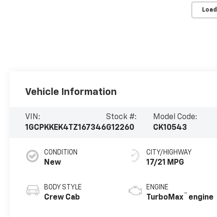
Load
Vehicle Information
VIN:
Stock #:
Model Code:
1GCPKKEK4TZ167346
G12260
CK10543
CONDITION
CITY/HIGHWAY
New
17/21 MPG
BODY STYLE
ENGINE
™
Crew Cab
TurboMax
engine