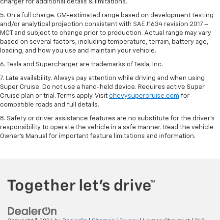
charger for additional details & limitations.
5. On a full charge. GM-estimated range based on development testing
and/or analytical projection consistent with SAE J1634 revision 2017 –
MCT and subject to change prior to production. Actual range may vary
based on several factors, including temperature, terrain, battery age,
loading, and how you use and maintain your vehicle.
6. Tesla and Supercharger are trademarks of Tesla, Inc.
7. Late availability. Always pay attention while driving and when using
Super Cruise. Do not use a hand-held device. Requires active Super
Cruise plan or trial. Terms apply. Visit
chevysupercruise.com
for
compatible roads and full details.
8. Safety or driver assistance features are no substitute for the driver's
responsibility to operate the vehicle in a safe manner. Read the vehicle
Owner's Manual for important feature limitations and information.