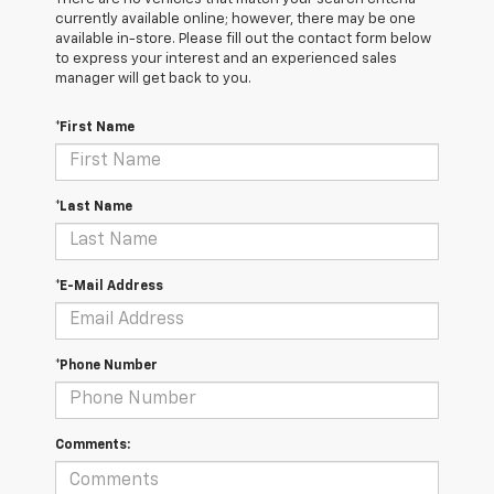
currently available online; however, there may be one
available in-store. Please fill out the contact form below
to express your interest and an experienced sales
manager will get back to you.
*First Name
*Last Name
*E-Mail Address
*Phone Number
Comments: