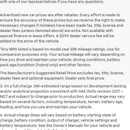
with one of our representatives if you have any questions.
Advertised new car prices are after rebates. Every effort is made to
ensure the accuracy of these prices but we reserve the right to make
necessary changes if mistakes have been made Tax, title, license and
dealer fees (unless itemized above) are extra. Not available with
special finance or lease offers. A $399 dealer service fee will be
added to the price of the vehicle.
*Any MPG listed is based on model year EPA mileage ratings. Use for
comparison purposes only. Your actual mileage will vary, depending on
1. The Manufacturer’s Suggested Retail Price excludes tax, title, license,
how you drive and maintain your vehicle, driving conditions, battery
dealer fees and optional equipment. Dealer sets the final price.
pack age/condition (hybrid only) and other factors.
2. The Manufacturer’s Suggested Retail Price excludes tax, title, license,
The Manufacturer's Suggested Retail Price excludes tax, title, license,
dealer fees and optional equipment. Dealer sets the final price.
dealer fees and optional equipment. Dealer sets final price.
3. On a full charge. GM-estimated range based on development testing
and/or analytical projection consistent with SAE J1634 revision 2017 –
MCT and subject to change prior to production. Actual range may vary
based on several factors, including temperature, terrain, battery age,
loading, and how you use and maintain your vehicle.
4. Actual charge times will vary based on battery starting state of
charge, battery condition, output of charger, vehicle settings and
battery temperature. See the Owner’s Manuals for your vehicle and