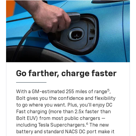
Go farther, charge faster
5
With a GM-estimated 255 miles of range
,
Bolt gives you the confidence and flexibility
to go where you want. Plus, you’ll enjoy DC
Fast charging (more than 2.5x faster than
Bolt EUV) from most public chargers —
6
including Tesla Superchargers.
The new
battery and standard NACS DC port make it