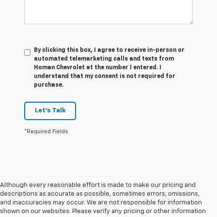
By clicking this box, I agree to receive in-person or
automated telemarketing calls and texts from
Homan Chevrolet at the number I entered. I
understand that my consent is not required for
purchase.
Let's Talk
*Required Fields
Although every reasonable effort is made to make our pricing and
descriptions as accurate as possible, sometimes errors, omissions,
and inaccuracies may occur. We are not responsible for information
shown on our websites. Please verify any pricing or other information