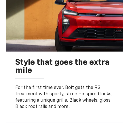
Style that goes the extra
mile
For the first time ever, Bolt gets the RS
treatment with sporty, street-inspired looks,
featuring a unique grille, Black wheels, gloss
Black roof rails and more.