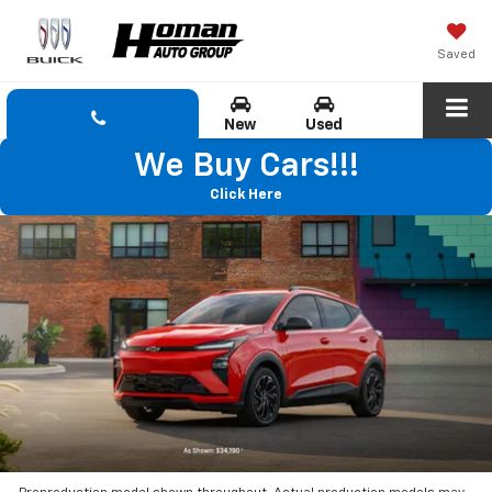
Saved
New
Used
We Buy Cars!!!
Click Here