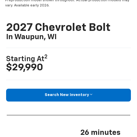
Preproduction model shown throughout. Actual production models may
vary. Available early 2026.
2027 Chevrolet Bolt
In Waupun, WI
2
Starting At
$29,990
Search New Inventory
26 minutes