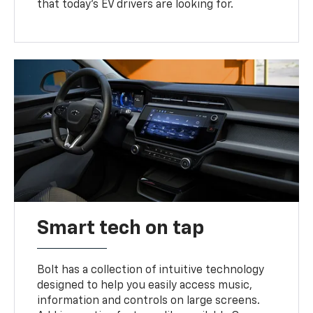
that today’s EV drivers are looking for.
Smart tech on tap
Bolt has a collection of intuitive technology
designed to help you easily access music,
information and controls on large screens.