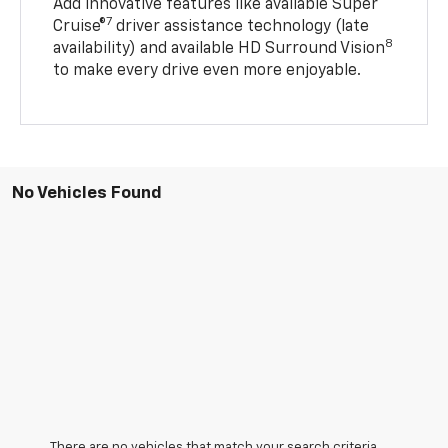
Add innovative features like available Super
7
Cruise®
driver assistance technology (late
8
availability) and available HD Surround Vision
to make every drive even more enjoyable.
No Vehicles Found
There are no vehicles that match your search criteria