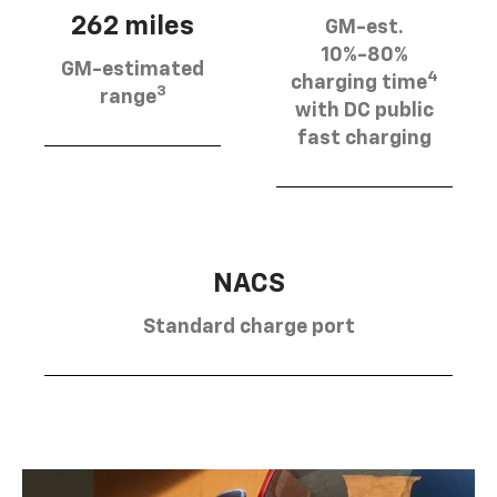
262 miles
GM-est.
10%-80%
GM-estimated
4
charging time
3
range
with DC public
fast charging
NACS
Standard charge port