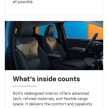
all possible.
What's inside counts
Bolt’s redesigned interior offers advanced
tech, refined materials, and flexible cargo
space. It delivers the comfort and capability