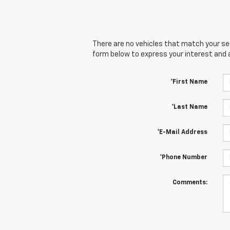
There are no vehicles that match your sear
form below to express your interest and 
*First Name
*Last Name
*E-Mail Address
*Phone Number
Comments: