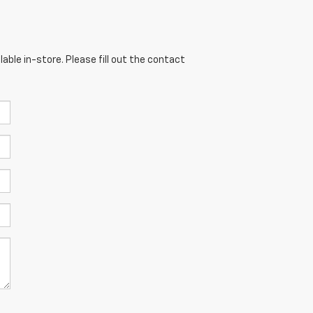
able in-store. Please fill out the contact