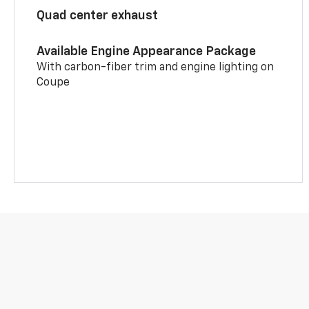
Quad center exhaust
Available Engine Appearance Package
With carbon-fiber trim and engine lighting on
Coupe