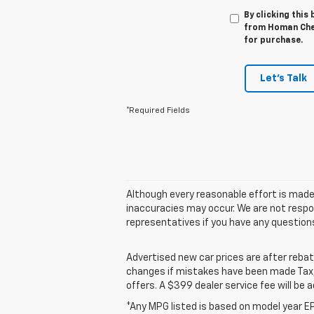
By clicking this
from Homan Chev
for purchase.
Let's Talk
*Required Fields
Although every reasonable effort is made
inaccuracies may occur. We are not respon
representatives if you have any question
Advertised new car prices are after reba
changes if mistakes have been made Tax, t
offers. A $399 dealer service fee will be a
*Any MPG listed is based on model year EP