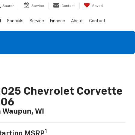
Search
Service
Contact
Saved
d
Specials
Service
Finance
About
Contact
025 Chevrolet Corvette
Z06
n Waupun, WI
1
tarting MSRP