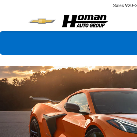
Sales
920-