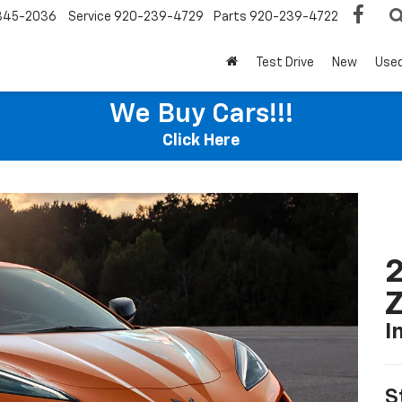
345-2036
Service
920-239-4729
Parts
920-239-4722
Test Drive
New
Use
We Buy Cars!!!
Click Here
2
I
S