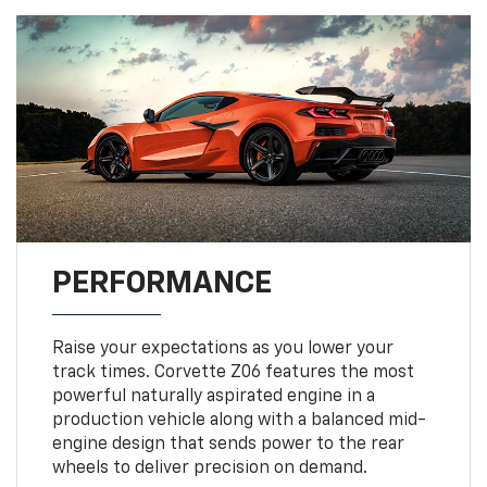
PERFORMANCE
Raise your expectations as you lower your
track times. Corvette Z06 features the most
powerful naturally aspirated engine in a
production vehicle along with a balanced mid-
engine design that sends power to the rear
wheels to deliver precision on demand.