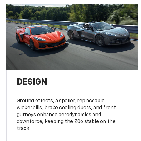
DESIGN
Ground effects, a spoiler, replaceable
wickerbills, brake cooling ducts, and front
gurneys enhance aerodynamics and
downforce, keeping the Z06 stable on the
track.