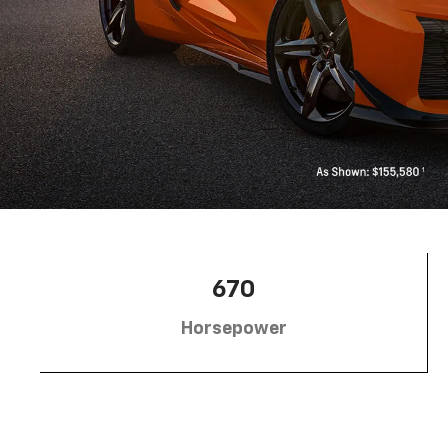
670
Horsepower