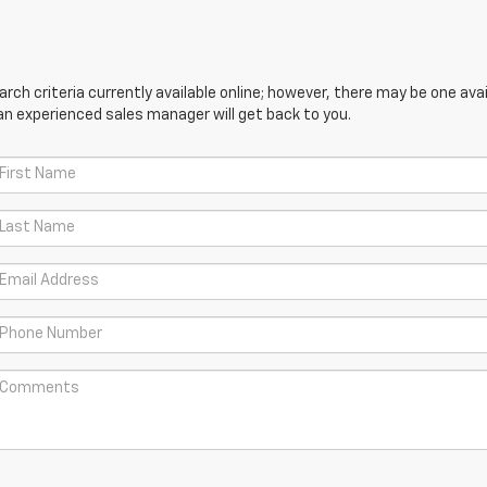
ch criteria currently available online; however, there may be one avail
an experienced sales manager will get back to you.