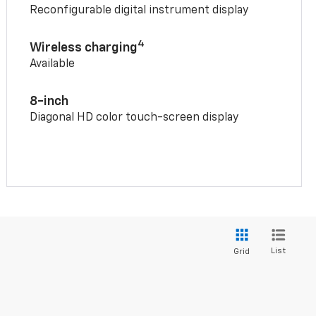
Reconfigurable digital instrument display
4
Wireless charging
Available
8-inch
Diagonal HD color touch-screen display
List
Grid