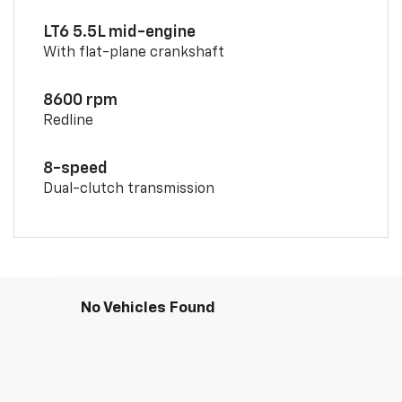
LT6 5.5L mid-engine
With flat-plane crankshaft
8600 rpm
Redline
8-speed
Dual-clutch transmission
No Vehicles Found