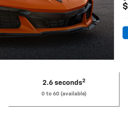
$
2
2.6 seconds
0 to 60 (available)