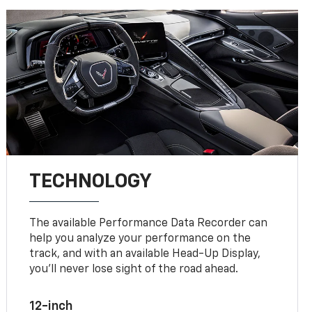
TECHNOLOGY
The available Performance Data Recorder can
help you analyze your performance on the
track, and with an available Head-Up Display,
you’ll never lose sight of the road ahead.
12-inch