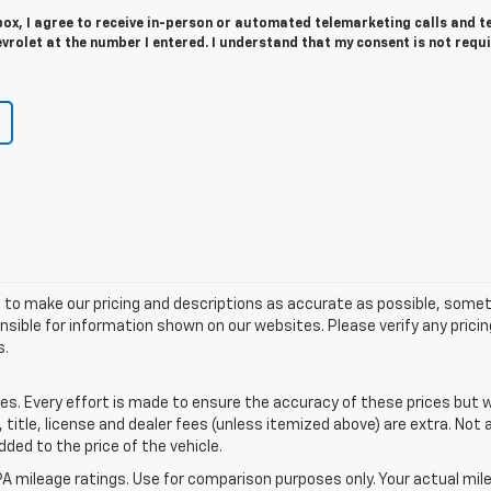
 box, I agree to receive in-person or automated telemarketing calls and t
rolet at the number I entered. I understand that my consent is not requ
 to make our pricing and descriptions as accurate as possible, some
sible for information shown on our websites. Please verify any pricin
s.
tes. Every effort is made to ensure the accuracy of these prices but
itle, license and dealer fees (unless itemized above) are extra. Not a
dded to the price of the vehicle.
A mileage ratings. Use for comparison purposes only. Your actual mile