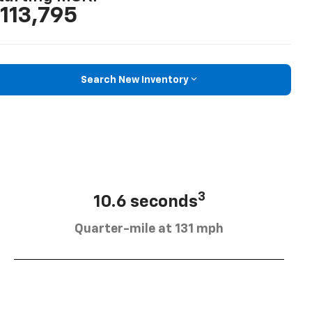
113,795
Search New Inventory
3
10.6 seconds
Quarter-mile at 131 mph