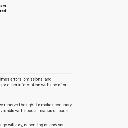
exts
ired
times errors, omissions, and
g or other information with one of our
 we reserve the right to make necessary
vailable with special finance or lease
age will vary, depending on how you