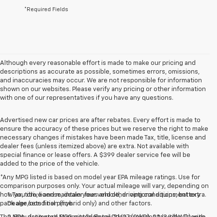
*Required Fields
Although every reasonable effort is made to make our pricing and
descriptions as accurate as possible, sometimes errors, omissions,
and inaccuracies may occur. We are not responsible for information
shown on our websites. Please verify any pricing or other information
with one of our representatives if you have any questions.
Advertised new car prices are after rebates. Every effort is made to
ensure the accuracy of these prices but we reserve the right to make
necessary changes if mistakes have been made Tax, title, license and
dealer fees (unless itemized above) are extra. Not available with
special finance or lease offers. A $399 dealer service fee will be
added to the price of the vehicle.
*Any MPG listed is based on model year EPA mileage ratings. Use for
comparison purposes only. Your actual mileage will vary, depending on
how you drive and maintain your vehicle, driving conditions, battery
1. Tax, title, license, dealer fees and other optional equipment extra.
pack age/condition (hybrid only) and other factors.
Dealer sets final price.