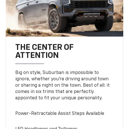
THE CENTER OF
ATTENTION
Big on style, Suburban is impossible to
ignore, whether you’re driving around town
or sharing a night on the town. Best of all: it
comes in six trims that are perfectly
appointed to fit your unique personality.
Power-Retractable Assist Steps Available