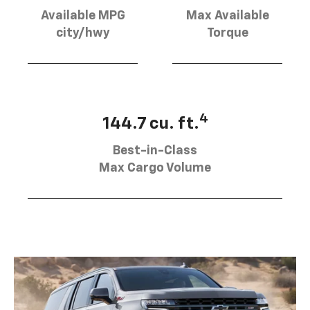
Available MPG
Max Available
city/hwy
Torque
4
144.7 cu. ft.
Best-in-Class
Max Cargo Volume