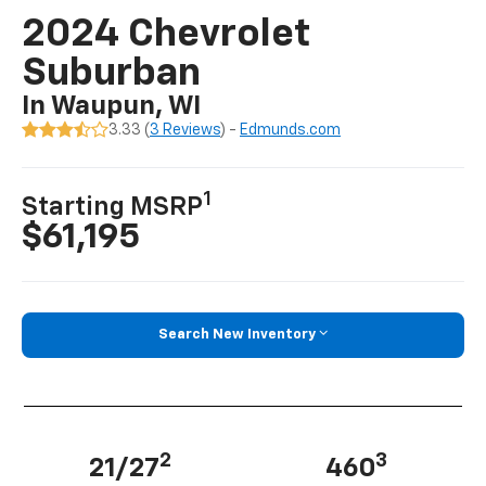
2024 Chevrolet
Suburban
In Waupun, WI
3.33 (
3 Reviews
) -
Edmunds.com
1
Starting MSRP
$61,195
Search New Inventory
2
3
21/27
460