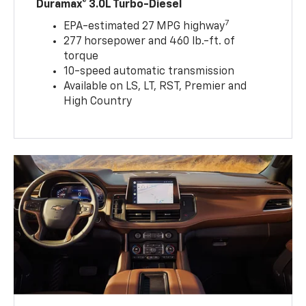
Duramax® 3.0L Turbo-Diesel
7
EPA-estimated 27 MPG highway
277 horsepower and 460 lb.-ft. of
torque
10-speed automatic transmission
Available on LS, LT, RST, Premier and
High Country