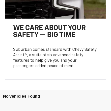
WE CARE ABOUT YOUR
SAFETY — BIG TIME
Suburban comes standard with Chevy Safety
10
Assist
, a suite of six advanced safety
features to help give you and your
passengers added peace of mind.
No Vehicles Found