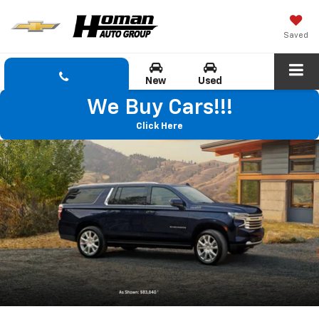
Saved
New
Used
We Buy Cars!!!
Click Here