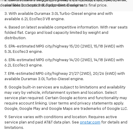
The Manufacturer's Suggested Retail Price excludes tax, title, license,
2. EPA-estimated MPG city/highway 21/27 (2WD), 20/26 (4WD) with
dealer fees and optional equipment. Dealer sets final price.
available Duramax 3.0L Turbo-Diesel engine.
3. With available Duramax 3.0L Turbo-Diesel engine and with
available 6.2L EcoTec3 V8 engine.
4. Based on latest available competitive information. With rear seats
folded flat. Cargo and load capacity limited by weight and
distribution.
5. EPA-estimated MPG city/highway 15/20 (2WD), 15/18 (4WD) with
5.3L EcoTec3 engine.
6. EPA-estimated MPG city/highway 14/20 (2WD), 14/18 (4WD) with
6.2L EcoTec3 engine.
7. EPA-estimated MPG city/highway 21/27 (2WD), 20/26 (4WD) with
available Duramax 3.0L Turbo-Diesel engine.
8. Google built-in services are subject to limitations and availability
may vary by vehicle, infotainment system and location. Select
service plan required. Certain Google actions and functionality may
require account linking. User terms and privacy statements apply.
Google, Google Play and Google Maps are trademarks of Google LLC.
9. Service varies with conditions and location. Requires active
service plan and paid AT&T data plan. See
onstar.com
for details and
limitations.