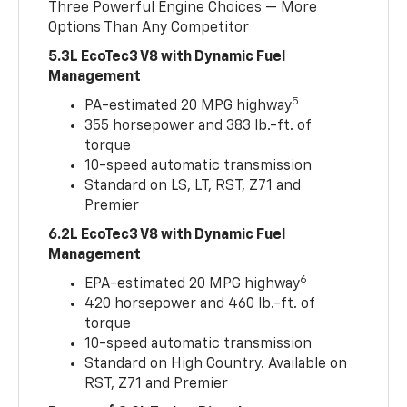
Three Powerful Engine Choices — More
Options Than Any Competitor
5.3L EcoTec3 V8 with Dynamic Fuel
Management
5
PA-estimated 20 MPG highway
355 horsepower and 383 lb.-ft. of
torque
10-speed automatic transmission
Standard on LS, LT, RST, Z71 and
Premier
6.2L EcoTec3 V8 with Dynamic Fuel
Management
6
EPA-estimated 20 MPG highway
420 horsepower and 460 lb.-ft. of
torque
10-speed automatic transmission
Standard on High Country. Available on
RST, Z71 and Premier