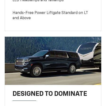
LED Headlamps and Taillamps
Hands-Free Power Liftgate Standard on LT
and Above
DESIGNED TO DOMINATE