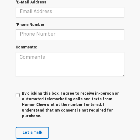
*E-Mail Address
*Phone Number
Comments:
By clicking this box, I agree to receive in-person or
automated telemarketing calls and texts from
Homan Chevrolet at the number I entered. I
understand that my consent is not required for
purchase.
Let's Talk