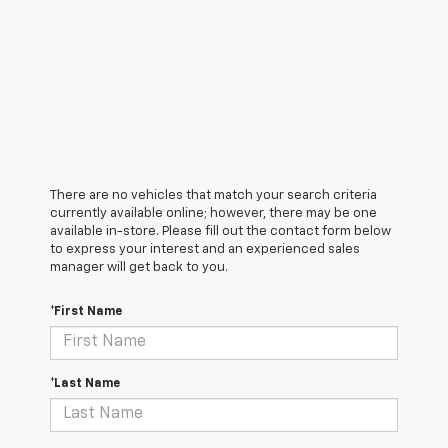
There are no vehicles that match your search criteria
currently available online; however, there may be one
available in-store. Please fill out the contact form below
to express your interest and an experienced sales
manager will get back to you.
*First Name
*Last Name