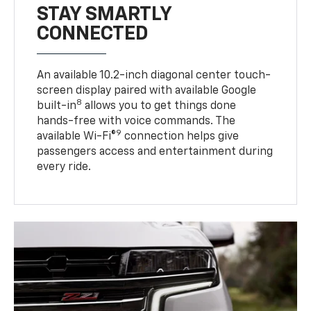
STAY SMARTLY
CONNECTED
An available 10.2-inch diagonal center touch-
screen display paired with available Google
8
built-in
allows you to get things done
hands-free with voice commands. The
9
available Wi-Fi®
connection helps give
passengers access and entertainment during
every ride.