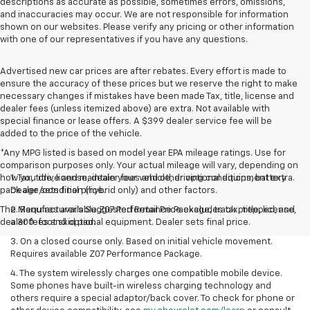
descriptions as accurate as possible, sometimes errors, omissions,
and inaccuracies may occur. We are not responsible for information
shown on our websites. Please verify any pricing or other information
with one of our representatives if you have any questions.
Advertised new car prices are after rebates. Every effort is made to
ensure the accuracy of these prices but we reserve the right to make
necessary changes if mistakes have been made Tax, title, license and
dealer fees (unless itemized above) are extra. Not available with
special finance or lease offers. A $399 dealer service fee will be
added to the price of the vehicle.
*Any MPG listed is based on model year EPA mileage ratings. Use for
comparison purposes only. Your actual mileage will vary, depending on
how you drive and maintain your vehicle, driving conditions, battery
1. Tax, title, license, dealer fees and other optional equipment extra.
pack age/condition (hybrid only) and other factors.
Dealer sets final price.
The Manufacturer's Suggested Retail Price excludes tax, title, license,
2. Requires available Z07 Performance Package, track prepped, and
dealer fees and optional equipment. Dealer sets final price.
a 300-foot skid pad.
3. On a closed course only. Based on initial vehicle movement.
Requires available Z07 Performance Package.
4. The system wirelessly charges one compatible mobile device.
Some phones have built-in wireless charging technology and
others require a special adaptor/back cover. To check for phone or