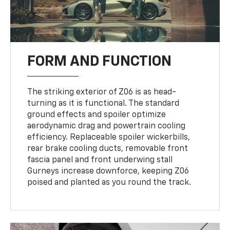
FORM AND FUNCTION
The striking exterior of Z06 is as head-
turning as it is functional. The standard
ground effects and spoiler optimize
aerodynamic drag and powertrain cooling
efficiency. Replaceable spoiler wickerbills,
rear brake cooling ducts, removable front
fascia panel and front underwing stall
Gurneys increase downforce, keeping Z06
poised and planted as you round the track.