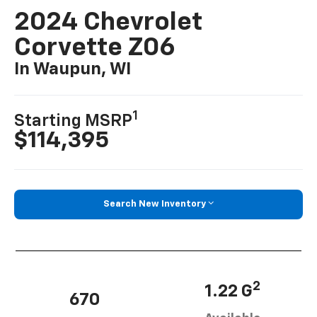
2024 Chevrolet
Corvette Z06
In Waupun, WI
1
Starting MSRP
$114,395
Search New Inventory
2
1.22 G
670