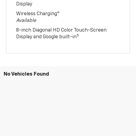
Display
4
Wireless Charging
Available
8-inch Diagonal HD Color Touch-Screen
5
Display and Google built-in
No Vehicles Found