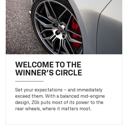
WELCOME TO THE
WINNER'S CIRCLE
Set your expectations – and immediately
exceed them. With a balanced mid-engine
design, Z06 puts most of its power to the
rear wheels, where it matters most.