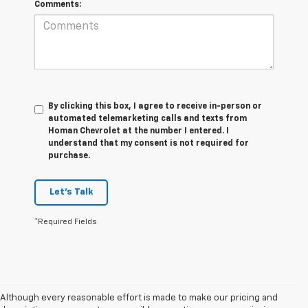
Comments:
By clicking this box, I agree to receive in-person or
automated telemarketing calls and texts from
Homan Chevrolet at the number I entered. I
understand that my consent is not required for
purchase.
Let's Talk
*Required Fields
Although every reasonable effort is made to make our pricing and