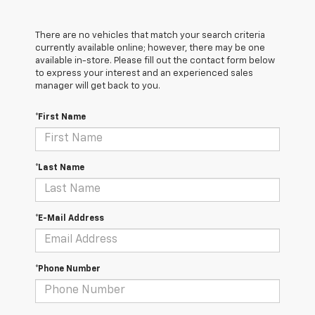
There are no vehicles that match your search criteria
currently available online; however, there may be one
available in-store. Please fill out the contact form below
to express your interest and an experienced sales
manager will get back to you.
*First Name
*Last Name
*E-Mail Address
*Phone Number