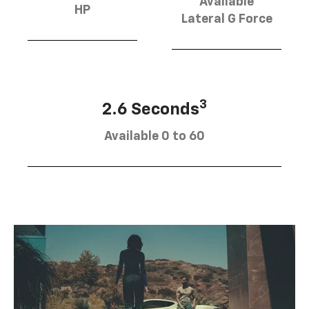
Available
HP
Lateral G Force
3
2.6 Seconds
Available 0 to 60