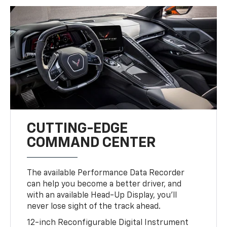
CUTTING-EDGE
COMMAND CENTER
The available Performance Data Recorder
can help you become a better driver, and
with an available Head-Up Display, you’ll
never lose sight of the track ahead.
12-inch Reconfigurable Digital Instrument