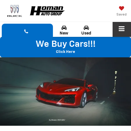
Saved
New
Used
We Buy Cars!!!
Click Here