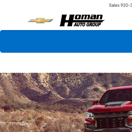
Sales
920-