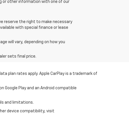
g or other information with one of our
 we reserve the right to make necessary
vailable with special finance or lease
age will vary, depending on how you
er sets final price.
ata plan rates apply. Apple CarPlay is a trademark of
 on Google Play and an Android compatible
ls and limitations.
er device compatibility, visit