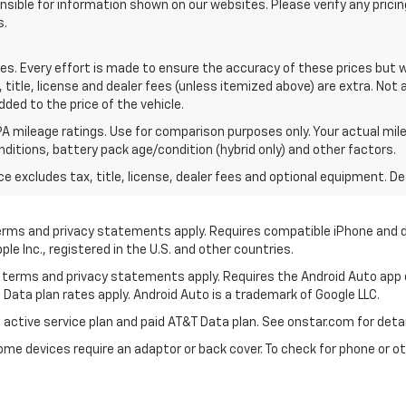
sible for information shown on our websites. Please verify any pricin
s.
tes. Every effort is made to ensure the accuracy of these prices but
itle, license and dealer fees (unless itemized above) are extra. Not a
dded to the price of the vehicle.
A mileage ratings. Use for comparison purposes only. Your actual mile
onditions, battery pack age/condition (hybrid only) and other factors.
excludes tax, title, license, dealer fees and optional equipment. Deal
 terms and privacy statements apply. Requires compatible iPhone and d
ple Inc., registered in the U.S. and other countries.
its terms and privacy statements apply. Requires the Android Auto app
 Data plan rates apply. Android Auto is a trademark of Google LLC.
 active service plan and paid AT&T Data plan. See onstar.com for detai
e devices require an adaptor or back cover. To check for phone or oth