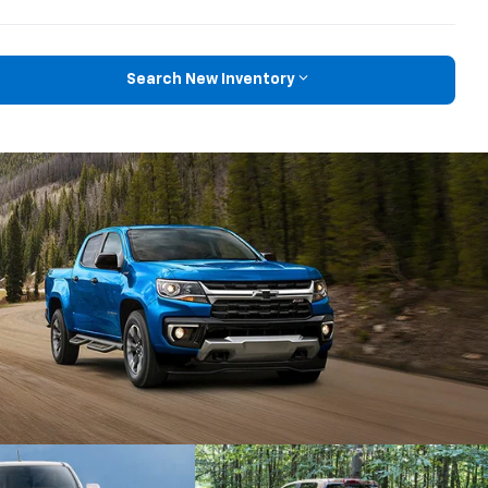
Search New Inventory