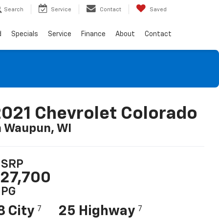
Search
Service
Contact
Saved
d
Specials
Service
Finance
About
Contact
021 Chevrolet Colorado
n Waupun, WI
SRP
27,700
PG
8 City
25 Highway
7
7