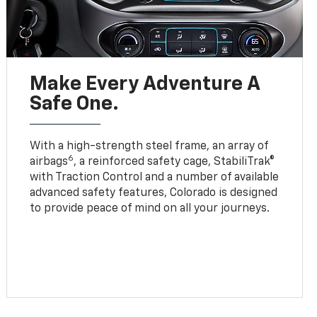
Make Every Adventure A
Safe One.
With a high-strength steel frame, an array of
6
airbags
, a reinforced safety cage, StabiliTrak®
with Traction Control and a number of available
advanced safety features, Colorado is designed
to provide peace of mind on all your journeys.