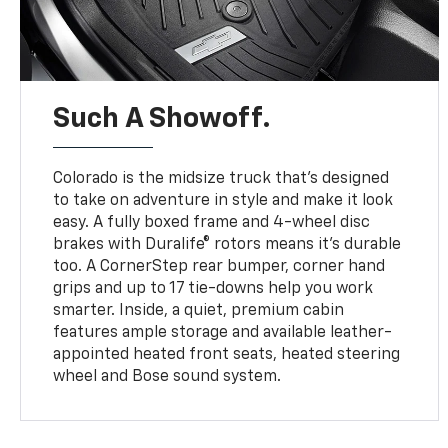
Such A Showoff.
Colorado is the midsize truck that’s designed
to take on adventure in style and make it look
easy. A fully boxed frame and 4-wheel disc
brakes with Duralife® rotors means it’s durable
too. A CornerStep rear bumper, corner hand
grips and up to 17 tie-downs help you work
smarter. Inside, a quiet, premium cabin
features ample storage and available leather-
appointed heated front seats, heated steering
wheel and Bose sound system.