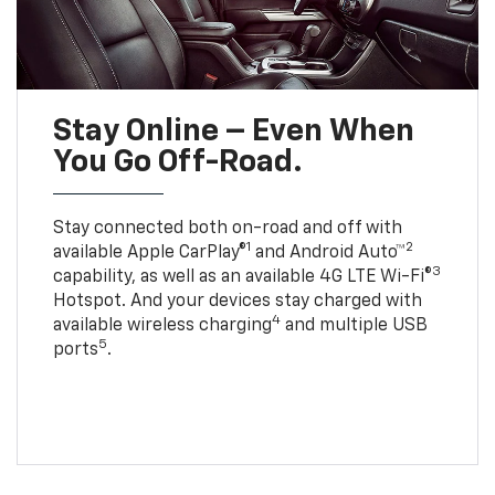
Stay Online – Even When
You Go Off-Road.
Stay connected both on-road and off with
1
2
available Apple CarPlay®
and Android Auto™
3
capability, as well as an available 4G LTE Wi-Fi®
Hotspot. And your devices stay charged with
4
available wireless charging
and multiple USB
5
ports
.