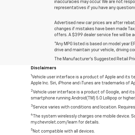
inaccuracies may occur. We are not respon
representatives if you have any question
Advertised new car prices are after reba
changes if mistakes have been made Tax, t
offers. A $399 dealer service fee will be a
*Any MPG listed is based on model year EP
drive and maintain your vehicle, driving c
The Manufacturer's Suggested Retail Price 
Disclaimers
1
Vehicle user interface is a product of Apple and its
Apple Inc. Siri, iPhone and iTunes are trademarks of Ap
2
Vehicle user interface is a product of Google, and 
smartphone running Android(TM) 5.0 Lollipop or higher.
3
Service varies with conditions and location. Requires
4
The system wirelessly charges one mobile device. Som
my.chevrolet.com/learn for details.
5
Not compatible with all devices.