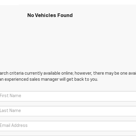
No Vehicles Found
ch criteria currently available online; however, there may be one avail
an experienced sales manager will get back to you.