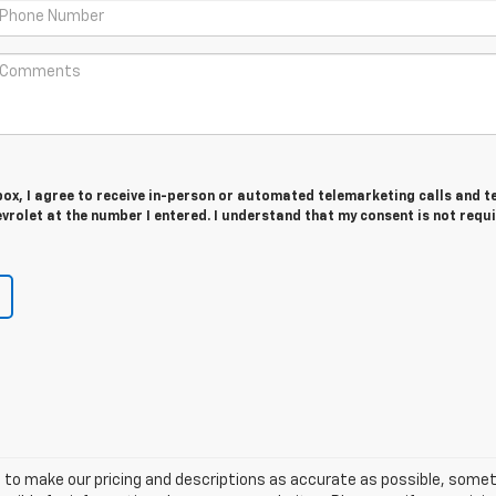
 box, I agree to receive in-person or automated telemarketing calls and t
rolet at the number I entered. I understand that my consent is not requ
 to make our pricing and descriptions as accurate as possible, some