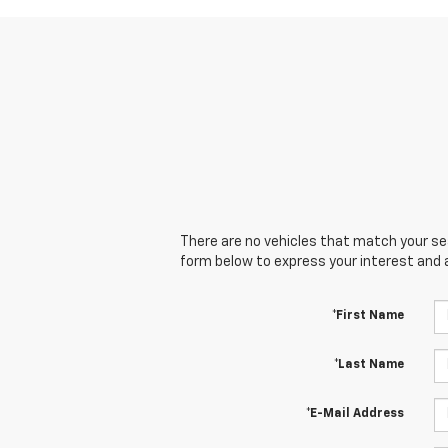
There are no vehicles that match your sear
form below to express your interest and 
*First Name
*Last Name
*E-Mail Address