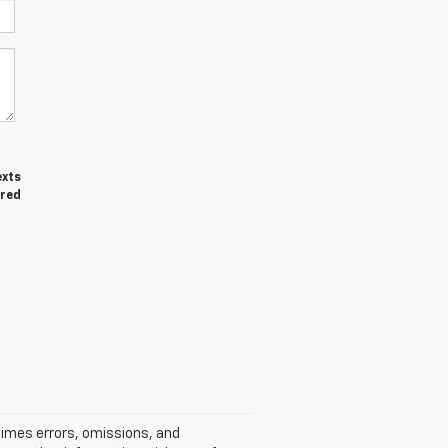
exts
ired
times errors, omissions, and