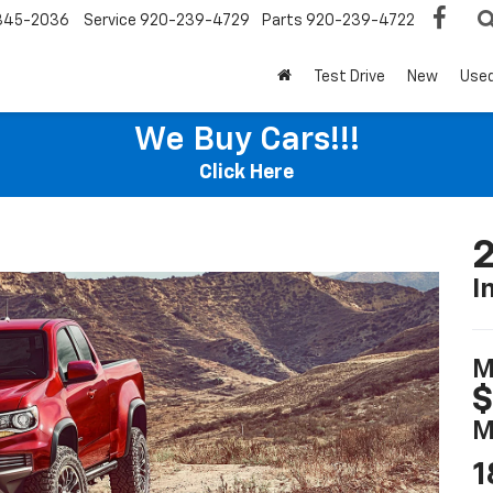
345-2036
Service
920-239-4729
Parts
920-239-4722
Test Drive
New
Use
We Buy Cars!!!
Click Here
2
I
M
$
M
1