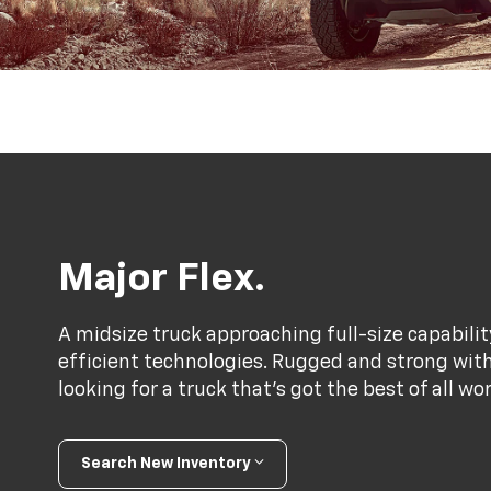
Major Flex.
A midsize truck approaching full-size capabili
efficient technologies. Rugged and strong with a
looking for a truck that’s got the best of all wo
Search New Inventory