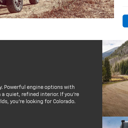
ty. Powerful engine options with
 quiet, refined interior. If you’re
rlds, you’re looking for Colorado.