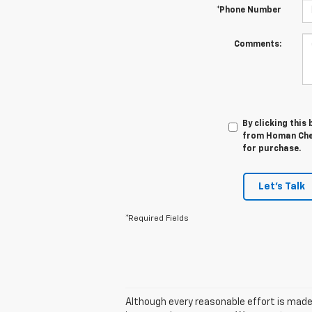
*Phone Number
Comments:
By clicking this
from Homan Chev
for purchase.
Let's Talk
*Required Fields
Although every reasonable effort is made