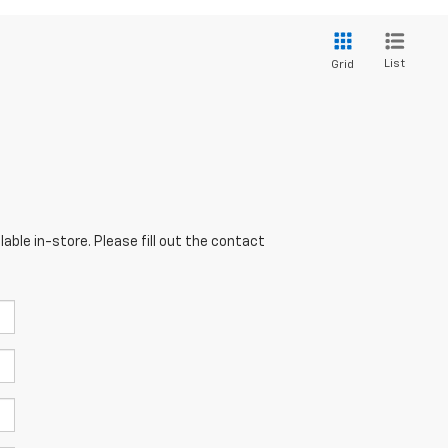
List
Grid
able in-store. Please fill out the contact